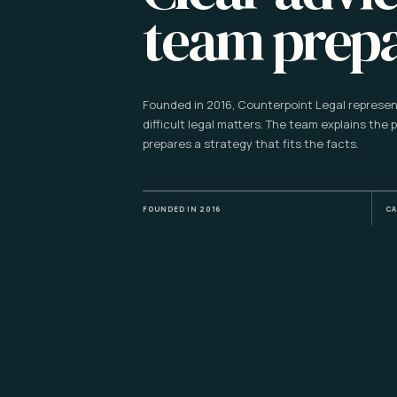
team prep
Founded in 2016, Counterpoint Legal represent
difficult legal matters. The team explains the 
prepares a strategy that fits the facts.
FOUNDED IN 2016
CA