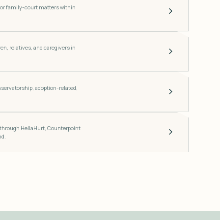
for family-court matters within
en, relatives, and caregivers in
nservatorship, adoption-related,
.
 through HellaHurt, Counterpoint
nd.