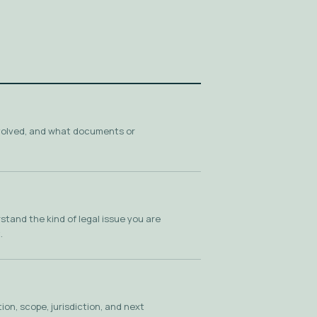
volved, and what documents or
tand the kind of legal issue you are
.
on, scope, jurisdiction, and next