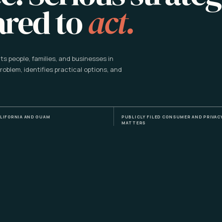
ared to
act.
s people, families, and businesses in
problem, identifies practical options, and
LIFORNIA AND GUAM
PUBLICLY FILED CONSUMER AND PRIVAC
MATTERS