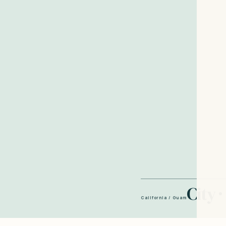
City ·
California / Guam