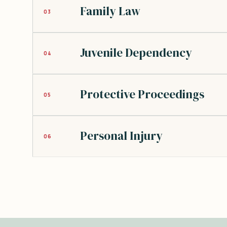
Family Law
03
Juvenile Dependency
04
Protective Proceedings
05
Personal Injury
06