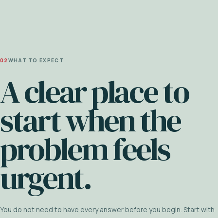
02
WHAT TO EXPECT
A clear place to
start when the
problem feels
urgent.
You do not need to have every answer before you begin. Start with