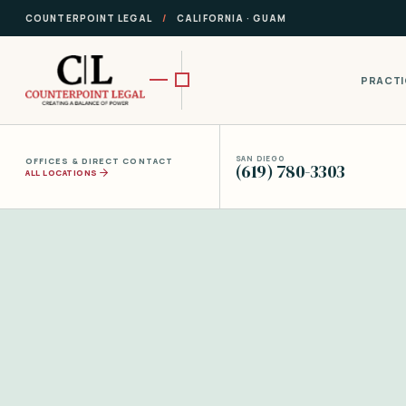
COUNTERPOINT LEGAL
/
CALIFORNIA · GUAM
PRACTI
SAN DIEGO
OFFICES & DIRECT CONTACT
(619) 780-3303
ALL LOCATIONS