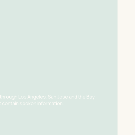
 through Los Angeles, San Jose and the Bay
t contain spoken information.