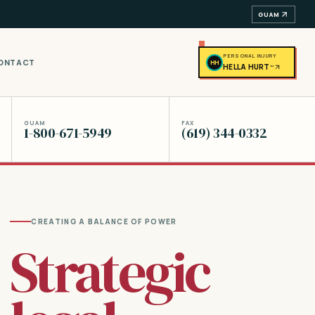
GUAM
PERSONAL INJURY
ONTACT
HH
HELLA HURT
™
GUAM
FAX
1-800-671-5949
(619) 344-0332
CREATING A BALANCE OF POWER
Strategic