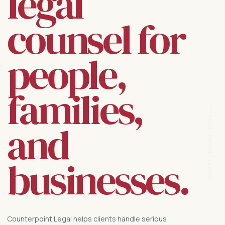
legal
counsel for
people,
families,
COUNTERPOINT LEGAL
and
businesses.
01
Counterpoint Legal helps clients handle serious