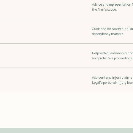
Advice and representation 
the firm’s scope.
Guidance for parents, childr
dependency matters.
Help with guardianship, co
and protective proceedings
Accident and injury claims
Legal’s personal-injury bra