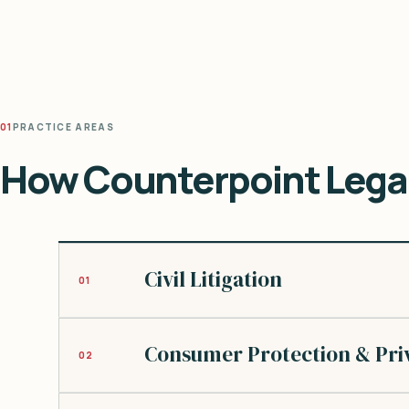
01
PRACTICE AREAS
How Counterpoint Legal
Civil Litigation
01
Consumer Protection & Pri
02