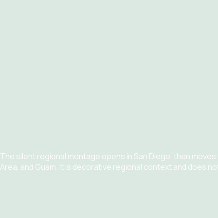
The silent regional montage opens in San Diego, then moves
Area, and Guam. It is decorative regional context and does no