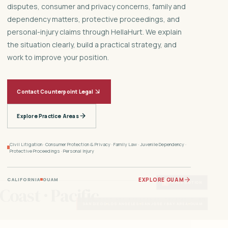
disputes, consumer and privacy concerns, family and
dependency matters, protective proceedings, and
personal-injury claims through HellaHurt. We explain
the situation clearly, build a practical strategy, and
work to improve your position.
Contact Counterpoint Legal
Explore Practice Areas
Civil Litigation · Consumer Protection & Privacy · Family Law · Juvenile Dependency ·
Protective Proceedings · Personal Injury
EXPLORE GUAM
CALIFORNIA
GUAM
Ⅱ
PAUSE MOTION
 Coast · Pacific
San Diego · Los Angeles · Bay Area · Guam
SAN DIEGO
LOS ANGELES
SAN JOSE / BAY AREA
GUAM