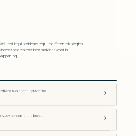
Different legal problems require different strategies.
Choose the area that best matches what is
happening.
ivil and business disputes the
 privacy concerns, and broader