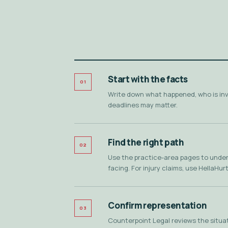
Start with the facts
01
Write down what happened, who is in
deadlines may matter.
Find the right path
02
Use the practice-area pages to unders
facing. For injury claims, use HellaHurt
Confirm representation
03
Counterpoint Legal reviews the situati