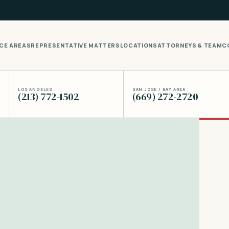
CE AREAS
REPRESENTATIVE MATTERS
LOCATIONS
ATTORNEYS & TEAM
C
LOS ANGELES
SAN JOSE / BAY AREA
(213) 772-1502
(669) 272-2720