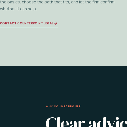
the basics, choose the path that fits, and let the firm confirm
whether it can help.
CONTACT COUNTERPOINT LEGAL
WHY COUNTERPOINT
Clear advic