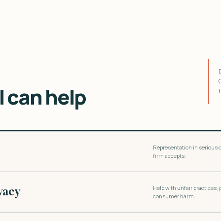
 can help
Representation in serious c
firm accepts.
vacy
Help with unfair practices,
consumer harm.