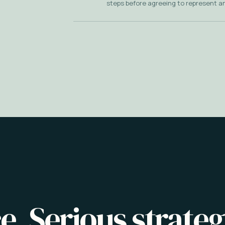
steps before agreeing to represent a
e. Serious strateg